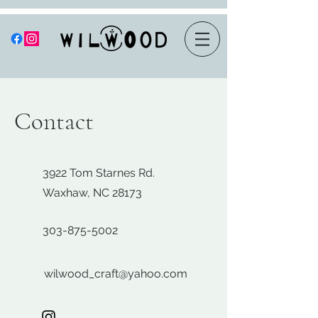
Contact
3922 Tom Starnes Rd.
Waxhaw, NC 28173
303-875-5002
wilwood_craft@yahoo.com