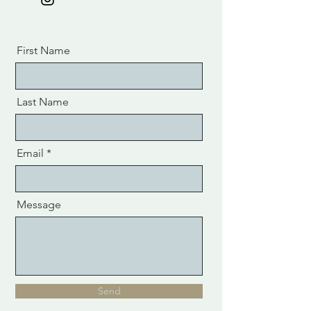
First Name
Last Name
Email
Message
Send